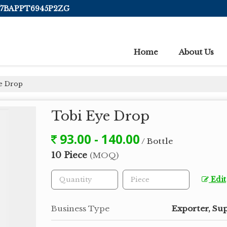
 07BAPPT6945P2ZG
Home
About Us
e Drop
Tobi Eye Drop
93.00 - 140.00
/ Bottle
10 Piece
(MOQ)
Edit
Business Type
Exporter, Sup