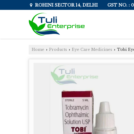
GST NO. :
ROHINI SECTOR 14, DELHI
Home
Products
Eye Care Medicines
Tobi Ey
›
›
›