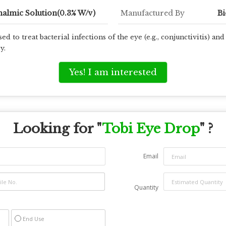
almic Solution(0.3% W/v)
Manufactured By
Bi
 to treat bacterial infections of the eye (e.g., conjunctivitis) and t
y.
Yes! I am interested
Looking for "
Tobi Eye Drop
" ?
Email
Quantity
End Use