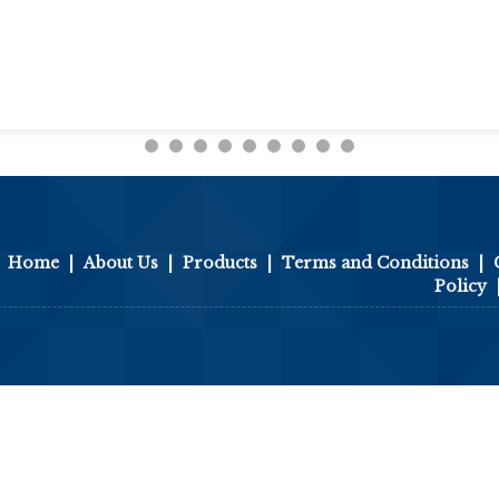
Home
|
About Us
|
Products
|
Terms and Conditions
|
Policy