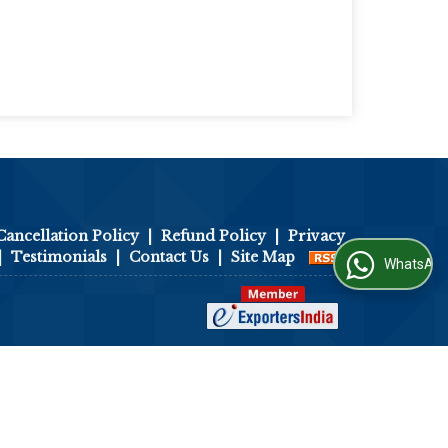
Cancellation Policy
|
Refund Policy
|
Privacy
|
Testimonials
|
Contact Us
|
Site Map
WhatsApp Us