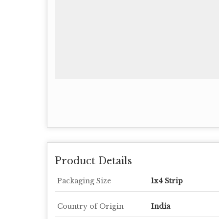
Product Details
Packaging Size
1x4 Strip
Country of Origin
India