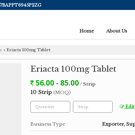
 07BAPPT6945P2ZG
Home
About Us
s
Eriacta 100mg Tablet
›
Eriacta 100mg Tablet
56.00 - 85.00
/ Strip
10 Strip
(MOQ)
Edit
Business Type
Exporter, Sup