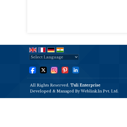
Powered by
Translate
All Rights Reserved.
Tuli Enterprise
Developed & Managed By
Weblink.In Pvt. Ltd.