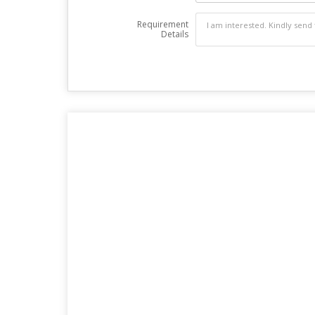
Requirement
Details