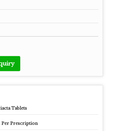
quiry
iacta Tablets
 Per Prescription