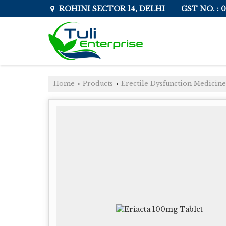
GST NO. :
ROHINI SECTOR 14, DELHI
Home
Products
Erectile Dysfunction Medicine
›
›