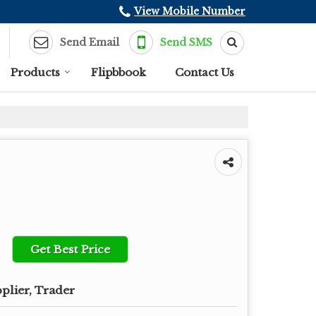
View Mobile Number
Send Email
Send SMS
Products
Flipbbook
Contact Us
Get Best Price
plier, Trader