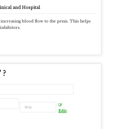
inical and Hospital
 increasing blood flow to the penis. This helps
inhibitors.
" ?
Edit