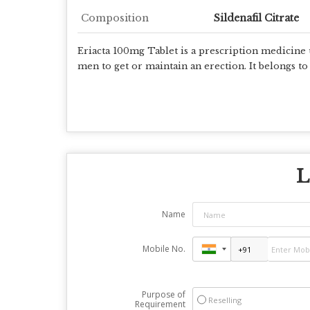
Composition
Sildenafil Citrate
Eriacta 100mg Tablet is a prescription medicine u
men to get or maintain an erection. It belongs t
L
Name
Mobile No.
Purpose of
Reselling
Requirement