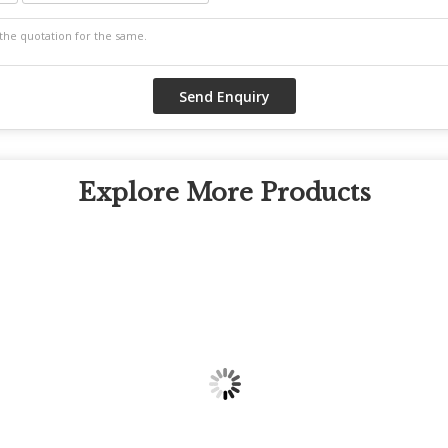
Explore More Products