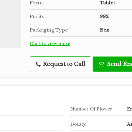
Form
Tablet
Purity
99%
Packaging Type
Box
Click to view more
Request to Call
Send En
Number Of Flower
Er
Dosage
As