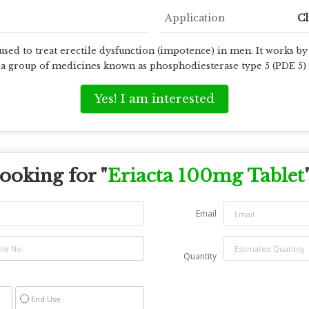
Application
Cl
sed to treat erectile dysfunction (impotence) in men. It works by
o a group of medicines known as phosphodiesterase type 5 (PDE 5) 
Yes! I am interested
ooking for "
Eriacta 100mg Tablet
Email
Quantity
End Use