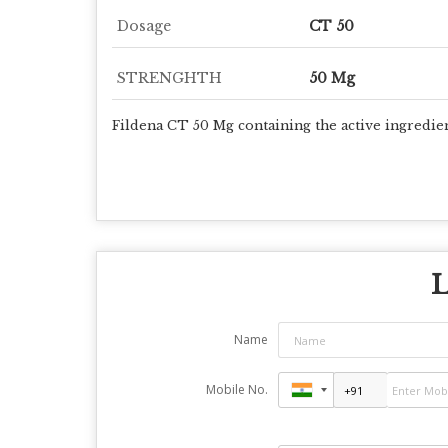
Dosage
CT 50
STRENGHTH
50 Mg
Fildena CT 50 Mg containing the active ingredien
L
Name
Mobile No.