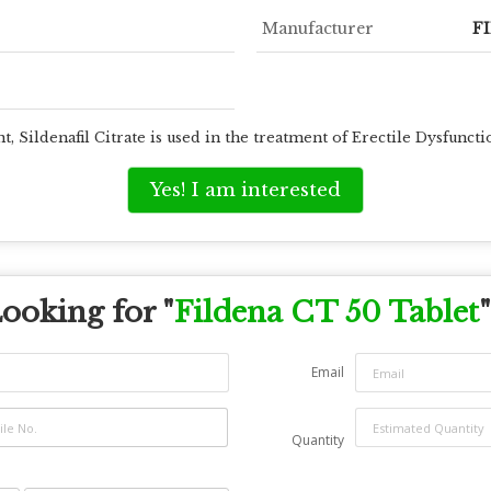
Manufacturer
F
t, Sildenafil Citrate is used in the treatment of Erectile Dysfun
Yes! I am interested
ooking for "
Fildena CT 50 Tablet
"
Email
Quantity