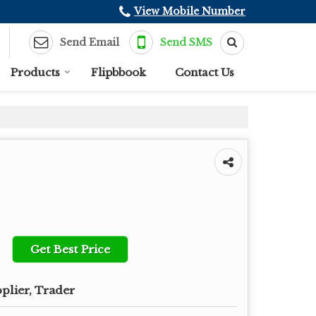
View Mobile Number
Send Email
Send SMS
Products
Flipbbook
Contact Us
Get Best Price
plier, Trader