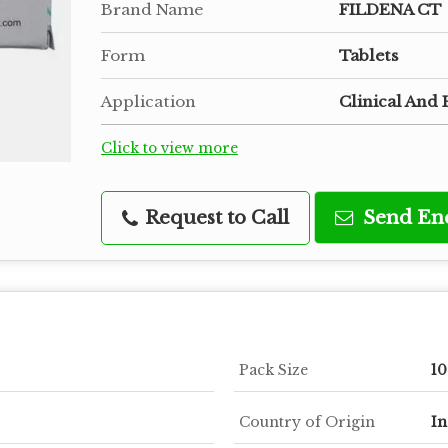
Brand Name
FILDENA CT
Form
Tablets
Application
Clinical And 
Click to view more
Request to Call
Send En
Pack Size
10
Country of Origin
In