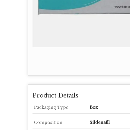
Product Details
Packaging Type
Box
Composition
Sildenafil