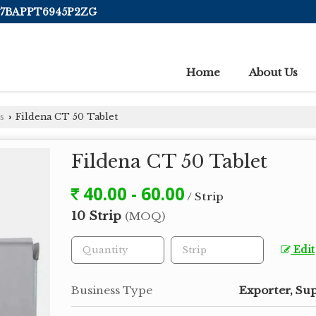
 07BAPPT6945P2ZG
Home
About Us
s
Fildena CT 50 Tablet
›
Fildena CT 50 Tablet
40.00 - 60.00
/ Strip
10 Strip
(MOQ)
Edit
Business Type
Exporter, Sup