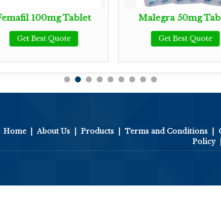
Femafil 100mg Tablet
Malegra 50mg Tab
Get Best Quote
Get Best Quote
Home
|
About Us
|
Products
|
Terms and Conditions
|
Policy