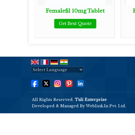
 Tablet
Femalefil 10mg Tablet
ote
Get Best Quote
Powered by
Translate
All Rights Reserved.
Tuli Enterprise
Developed & Managed By
Weblink.In Pvt. Ltd.