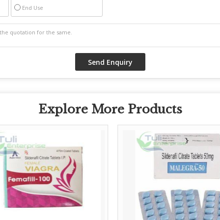
End Use
Explore More Products