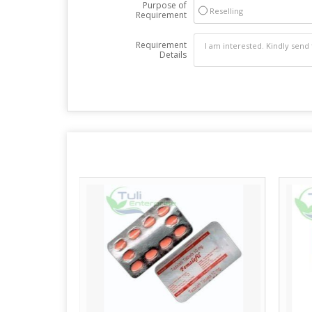
Purpose of
Reselling
Requirement
Requirement
Details