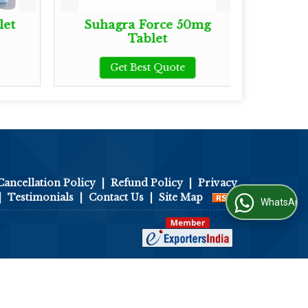
let
Suhagra Force 50mg
Zude
Tablet
Get Best Quote
Cancellation Policy
|
Refund Policy
|
Privacy
|
Testimonials
|
Contact Us
|
Site Map
WhatsApp Us