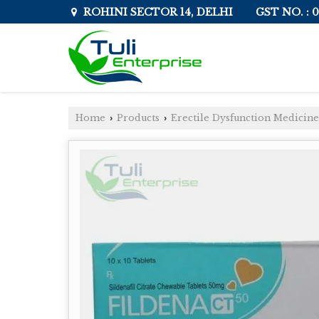
GST NO. :
ROHINI SECTOR 14, DELHI
Home
Products
Erectile Dysfunction Medicine
›
›