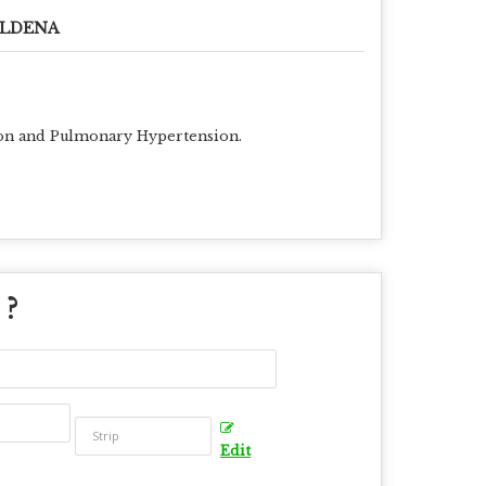
ILDENA
ction and Pulmonary Hypertension.
 ?
Edit