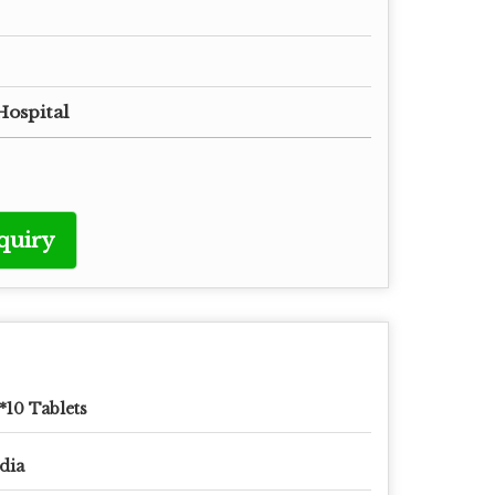
Hospital
quiry
*10 Tablets
dia