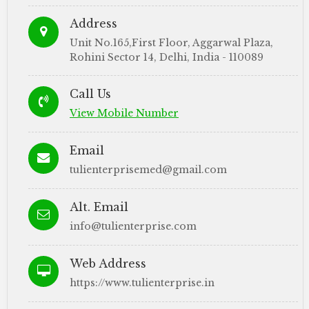
Address
Unit No.165,First Floor, Aggarwal Plaza,
Rohini Sector 14, Delhi, India - 110089
Call Us
View Mobile Number
Email
tulienterprisemed@gmail.com
Alt. Email
info@tulienterprise.com
Web Address
https://www.tulienterprise.in