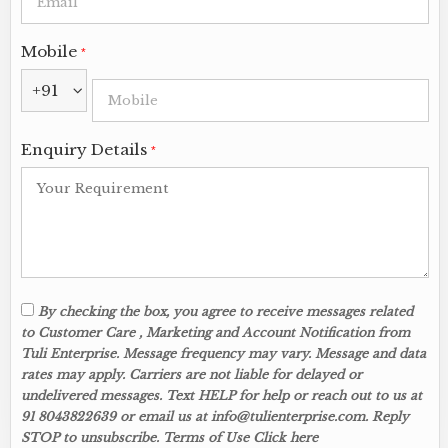
Mobile
*
+91
Enquiry Details
*
By checking the box, you agree to receive messages related
to Customer Care , Marketing and Account Notification from
Tuli Enterprise. Message frequency may vary. Message and data
rates may apply. Carriers are not liable for delayed or
undelivered messages. Text HELP for help or reach out to us at
91 8043822639 or email us at info@tulienterprise.com. Reply
STOP to unsubscribe. Terms of Use Click here