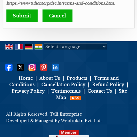
https://www.tulienterprise.in/terms-and-conditions.htm.
Powered by
Translate
Home
|
About Us
|
Products
|
Terms and
Conditions
|
Cancellation Policy
|
Refund Policy
|
Privacy Policy
|
Testimonials
|
Contact Us
|
Site
Map
All Rights Reserved.
Tuli Enterprise
Developed & Managed By
Weblink.In Pvt. Ltd.