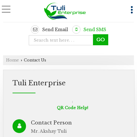
Send Email
Send SMS
Home
Contact Us
›
Tuli Enterprise
QR Code Help!
Contact Person
Mr. Akshay Tuli