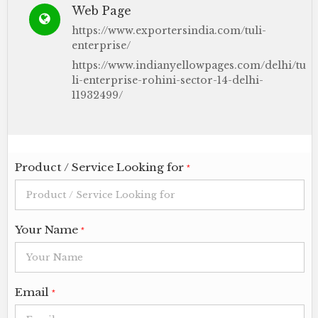
Web Page
https://www.exportersindia.com/tuli-
enterprise/
https://www.indianyellowpages.com/delhi/tu
li-enterprise-rohini-sector-14-delhi-
11932499/
Product / Service Looking for
*
Your Name
*
Email
*