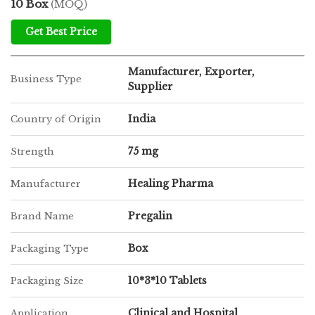
10 Box
(MOQ)
Get Best Price
Manufacturer, Exporter,
Business Type
Supplier
India
Country of Origin
75 mg
Strength
Healing Pharma
Manufacturer
Pregalin
Brand Name
Box
Packaging Type
10*3*10 Tablets
Packaging Size
Clinical and Hospital
Application