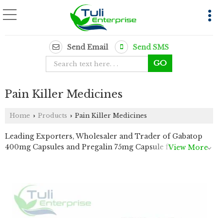
Send Email
Send SMS
Pain Killer Medicines
Home
Products
Pain Killer Medicines
›
›
Leading Exporters, Wholesaler and Trader of Gabatop
400mg Capsules and Pregalin 75mg Capsule from Delhi.
View More