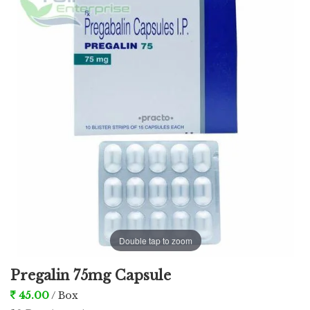
used in the treatment complication of shingles,
which is caused by the chickenpox virus
characterized by pain or burning sensation of the
skin.
Double tap to zoom
Pregalin 75mg Capsule
45.00
/ Box