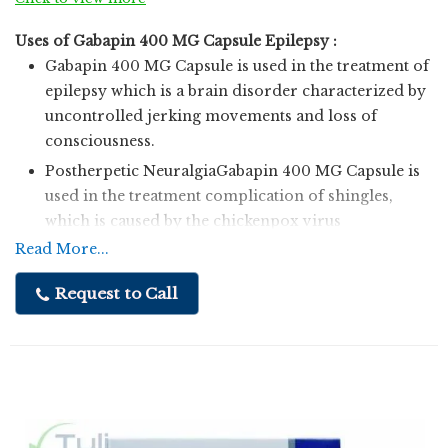
Uses of Gabapin 400 MG Capsule Epilepsy :
Gabapin 400 MG Capsule is used in the treatment of
epilepsy which is a brain disorder characterized by
uncontrolled jerking movements and loss of
consciousness.
Postherpetic NeuralgiaGabapin 400 MG Capsule is
used in the treatment complication of shingles,
which is caused by the chickenpox virus
characterized by pain or burning sensation of the
Read More...
skin.
Request to Call
Uses of Gabapin 400 MG CapsuleEpilepsy
Gabapin 400 MG Capsule is used in the treatment of
epilepsy which is a brain disorder characterized by
uncontrolled jerking movements and loss of
consciousness.
Postherpetic NeuralgiaGabapin 400 MG Capsule is