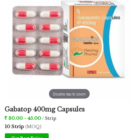
Double tap to zoom
Gabatop 400mg Capsules
30.00 - 45.00
/ Strip
10 Strip
(MOQ)