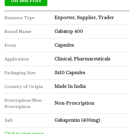
Get Best Price
Exporter, Supplier, Trader
Business Type
Gabatop 400
Brand Name
Capsules
Form
Clinical, Pharmaceuticals
Application
3x10 Capsules
Packaging Size
Made In India
Country of Origin
Prescription/Non-
Non-Prescription
Prescription
Gabapentin (400mg)
Salt
Click to view more