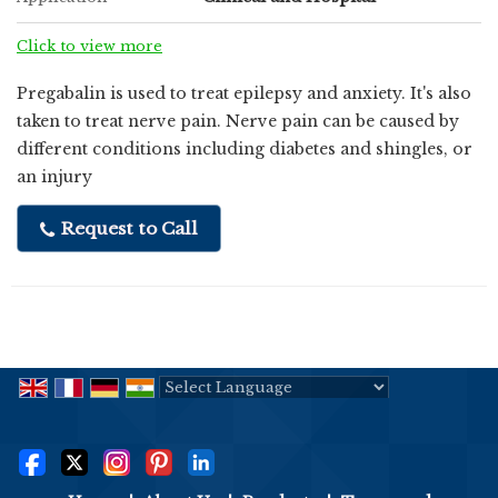
Click to view more
Pregabalin is used to treat epilepsy and anxiety. It's also
taken to treat nerve pain. Nerve pain can be caused by
different conditions including diabetes and shingles, or
an injury
Request to Call
Powered by
Translate