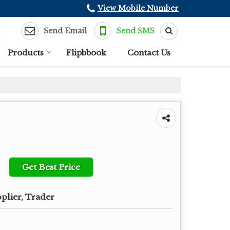
View Mobile Number
Send Email
Send SMS
Products
Flipbbook
Contact Us
Get Best Price
plier, Trader