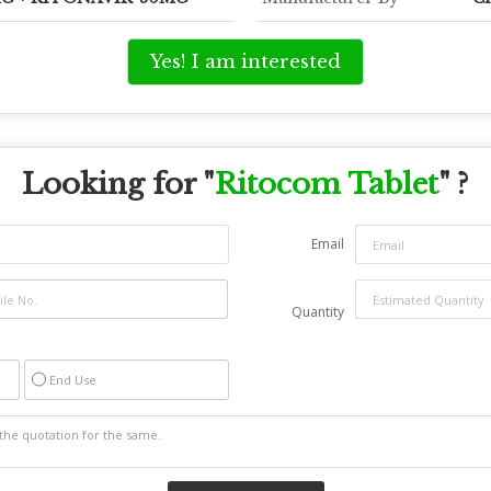
Yes! I am interested
Looking for "
Ritocom Tablet
" ?
Email
Quantity
End Use