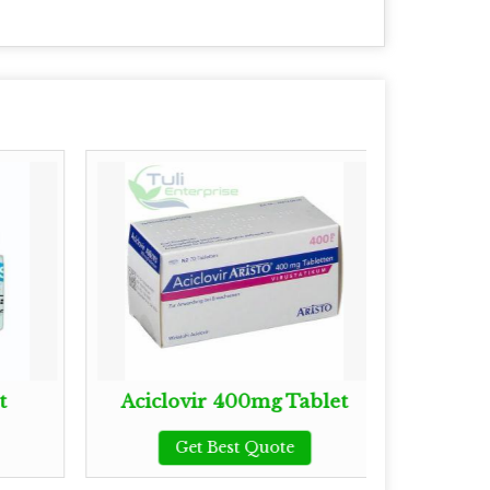
t
Aciclovir 400mg Tablet
Ba
Get Best Quote