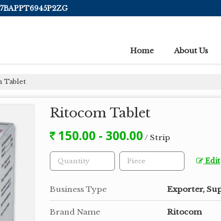
 07BAPPT6945P2ZG
Home
About Us
 Tablet
Ritocom Tablet
150.00 - 300.00
/ Strip
Edit
Business Type
Exporter, Sup
Brand Name
Ritocom