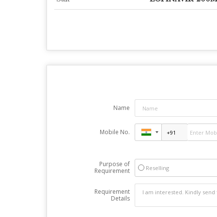
Name
Mobile No.
Purpose of
Reselling
Requirement
Requirement
Details