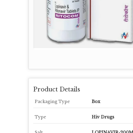
Product Details
Packaging Type
Box
Type
Hiv Drugs
Salt
LOPINAVIR-200M