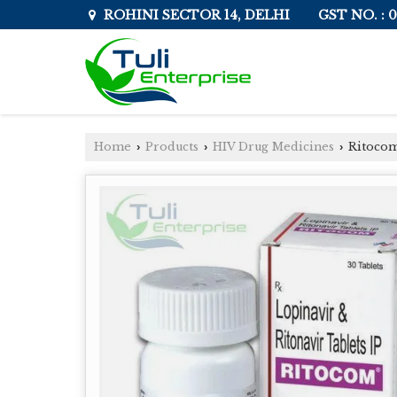
GST NO. :
ROHINI SECTOR 14, DELHI
Home
Products
HIV Drug Medicines
Ritocom
›
›
›