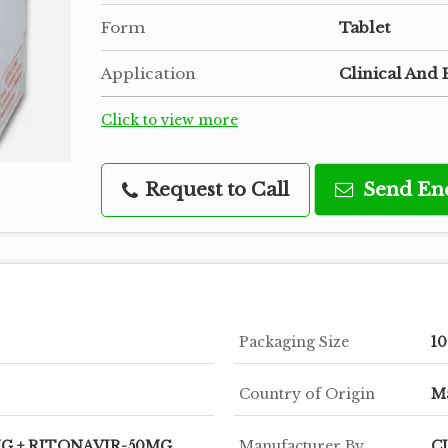
Form
Tablet
Application
Clinical And 
Click to view more
Request to Call
Send En
Packaging Size
10
Country of Origin
Ma
G + RITONAVIR-50MG
Manufacturer By
C