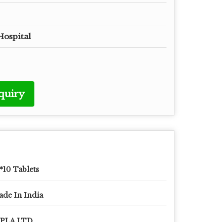
Hospital
quiry
*10 Tablets
de In India
IPLA LTD