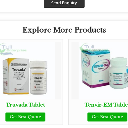
Explore More Products
Truvada Tablet
Tenvir-EM Table
Get Best Quote
Get Best Quote