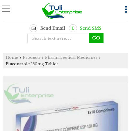
Send Email
Send SMS
Home
Products
Pharmaceutical Medicines
›
›
›
Fluconazole 150mg Tablet