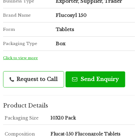
Exporter, Supplier, Trader
Business Type
Flucosyl 150
Brand Name
Tablets
Form
Box
Packaging Type
Click to view more
Request to Call
Send Enquiry
Product Details
Packaging Size
10X10 Pack
Composition
Flucat-150 Fluconazole Tablets