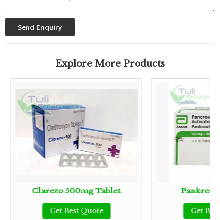
Explore More Products
Clarezo 500mg Tablet
Pankreofl
Get Best Quote
Get Bes