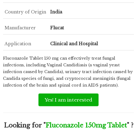
Country of Origin
India
Manufacturer
Flucat
Application
Clinical and Hospital
Fluconazole Tablet 150 mg can effectively treat fungal
infections, including Vaginal Candidiasis (a vaginal yeast
infection caused by Candida), urinary tract infection caused by
Candida species of fungi, and cryptococcal meningitis (fungal
infection of the brain and spinal cord in AIDS patients).
Yes! I am interested
Looking for "
Fluconazole 150mg Tablet
" ?