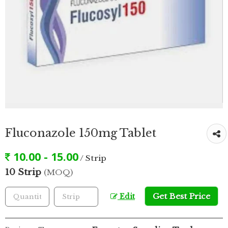
Fluconazole 150mg Tablet
10.00 - 15.00
/ Strip
10 Strip
(MOQ)
Get Best Price
Edit