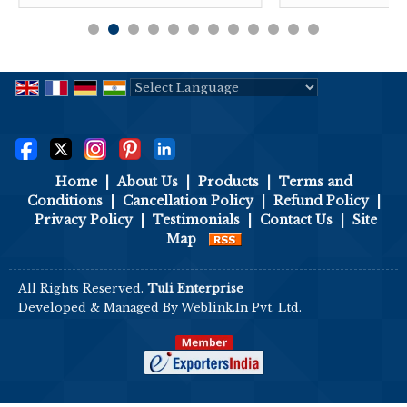
Powered by
Translate
Home
|
About Us
|
Products
|
Terms and
Conditions
|
Cancellation Policy
|
Refund Policy
|
Privacy Policy
|
Testimonials
|
Contact Us
|
Site
Map
All Rights Reserved.
Tuli Enterprise
Developed & Managed By
Weblink.In Pvt. Ltd.