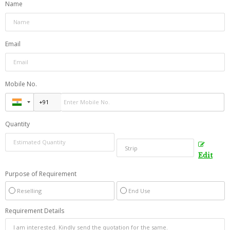
Name
Email
Mobile No.
Quantity
Edit
Purpose of Requirement
Reselling
End Use
Requirement Details