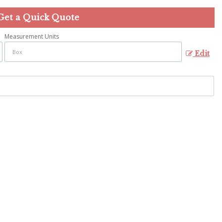
Get a Quick Quote
Measurement Units
Edit