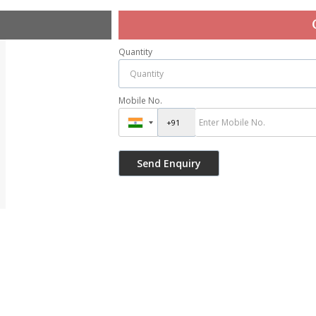
Quantity
Mobile No.