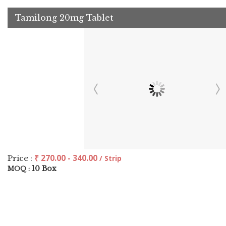
Tamilong 20mg Tablet
₹ 270.00 - 340.00
Price :
/ Strip
10 Box
MOQ :