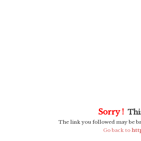
Sorry !
This
The link you followed may be b
Go back to
htt