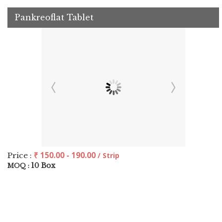
Pankreoflat Tablet
₹ 150.00 - 190.00
Price :
/ Strip
10 Box
MOQ :