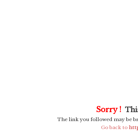
Sorry !
This
The link you followed may be b
Go back to
htt